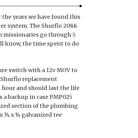
 the years we have found this
ter system. The Shurflo 2088
een missionaries go through 5
all know, the time spent to do
re switch with a 12v MOV to
f Shurflo replacement
 hour and should last the life
as a backup in case PMP025
rized section of the plumbing
x ¾ x ¼ galvanized tee