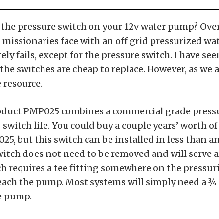
 the pressure switch on your 12v water pump? Over
 missionaries face with an off grid pressurized wa
ely fails, except for the pressure switch. I have s
 the switches are cheap to replace. However, as we 
 resource.
roduct PMP025 combines a commercial grade pressu
switch life. You could buy a couple years’ worth o
25, but this switch can be installed in less than an
witch does not need to be removed and will serve 
tch requires a tee fitting somewhere on the pressu
ach the pump. Most systems will simply need a ¾ 
he pump.