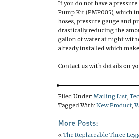
If you do not have a pressu
Pump Kit (PMP005), which inc
hoses, pressure gauge and pr
drastically reducing the amou
gallon of water at night wit
already installed which make
Contact us with details on yo
Filed Under:
Mailing List
,
Te
Tagged With:
New Product
,
W
More Posts:
«
The Replaceable Three Le