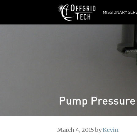
MISSIONARY SER
Tech Updates
Ordering from
OFFGRID TECH
Frequently Asked
Questions
Offgrid Tech’s
Manuals
Manufacturers’
Manuals
Pump Pressure
March 4, 2015
by
Kevin