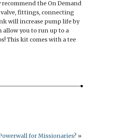
ghly recommend the On Demand
valve, fittings, connecting
nk will increase pump life by
 allow you to run up to a
! This kit comes with a tee
Powerwall for Missionaries?
»