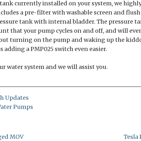
re tank currently installed on your system, we hi
ludes a pre-filter with washable screen and flush 
essure tank with internal bladder. The pressure ta
nt that your pump cycles on and off, and will even
hout turning on the pump and waking up the kiddos
s adding a PMP025 switch even easier.
ur water system and we will assist you.
ch Updates
ater Pumps
gged MOV
Tesla 