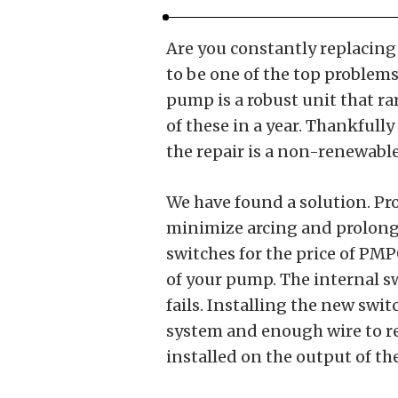
Are you constantly replacing
to be one of the top problems
pump is a robust unit that rar
of these in a year. Thankfully
the repair is a non-renewable
We have found a solution. P
minimize arcing and prolong 
switches for the price of PMP0
of your pump. The internal s
fails. Installing the new swi
system and enough wire to re
installed on the output of t