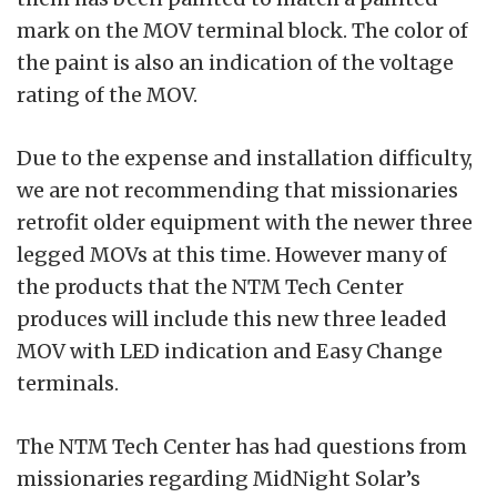
mark on the MOV terminal block. The color of
the paint is also an indication of the voltage
rating of the MOV.
Due to the expense and installation difficulty,
we are not recommending that missionaries
retrofit older equipment with the newer three
legged MOVs at this time. However many of
the products that the NTM Tech Center
produces will include this new three leaded
MOV with LED indication and Easy Change
terminals.
The NTM Tech Center has had questions from
missionaries regarding MidNight Solar’s