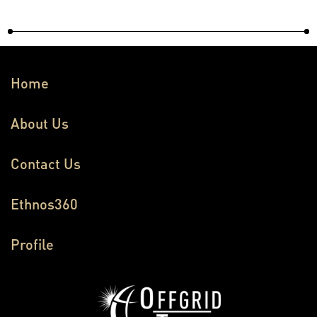
Home
About Us
Contact Us
Ethnos360
Profile