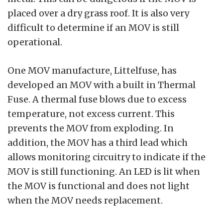
placed over a dry grass roof. It is also very
difficult to determine if an MOV is still
operational.
One MOV manufacture, Littelfuse, has
developed an MOV with a built in Thermal
Fuse. A thermal fuse blows due to excess
temperature, not excess current. This
prevents the MOV from exploding. In
addition, the MOV has a third lead which
allows monitoring circuitry to indicate if the
MOV is still functioning. An LED is lit when
the MOV is functional and does not light
when the MOV needs replacement.