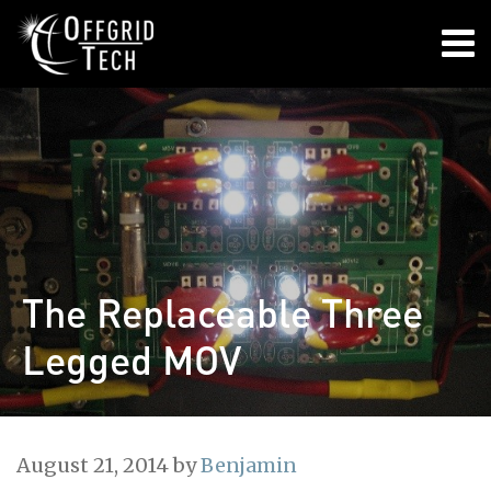

The Replaceable Three
Legged MOV
August 21, 2014
by
Benjamin