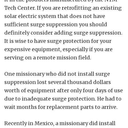
Tech Center. If you are retrofitting an existing
solar electric system that does not have
sufficient surge suppression you should
definitely consider adding surge suppression.
It is wise to have surge protection for your
expensive equipment, especially if you are
serving on a remote mission field.
One missionary who did not install surge
suppression lost several thousand dollars
worth of equipment after only four days of use
due to inadequate surge protection. He had to
wait months for replacement parts to arrive.
Recently in Mexico, a missionary did install