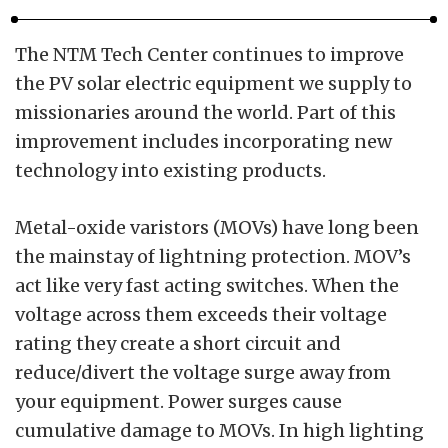
The NTM Tech Center continues to improve
the PV solar electric equipment we supply to
missionaries around the world. Part of this
improvement includes incorporating new
technology into existing products.
Metal-oxide varistors (MOVs) have long been
the mainstay of lightning protection. MOV’s
act like very fast acting switches. When the
voltage across them exceeds their voltage
rating they create a short circuit and
reduce/divert the voltage surge away from
your equipment. Power surges cause
cumulative damage to MOVs. In high lighting