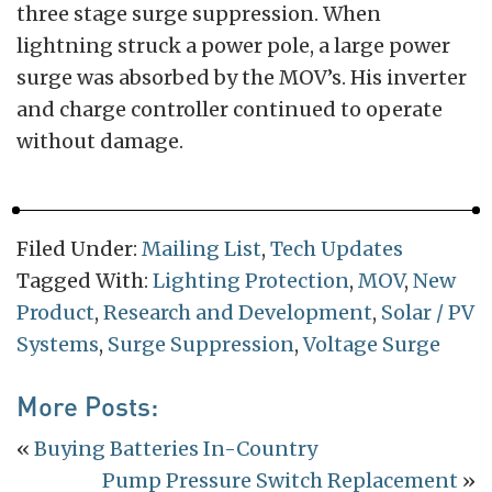
three stage surge suppression. When
lightning struck a power pole, a large power
surge was absorbed by the MOV’s. His inverter
and charge controller continued to operate
without damage.
Filed Under:
Mailing List
,
Tech Updates
Tagged With:
Lighting Protection
,
MOV
,
New
Product
,
Research and Development
,
Solar / PV
Systems
,
Surge Suppression
,
Voltage Surge
More Posts:
«
Buying Batteries In-Country
Pump Pressure Switch Replacement
»