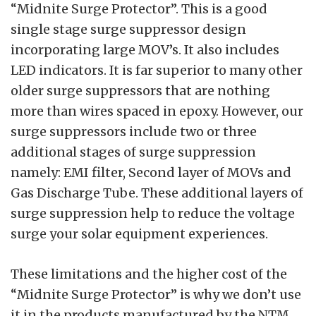
“Midnite Surge Protector”. This is a good
single stage surge suppressor design
incorporating large MOV’s. It also includes
LED indicators. It is far superior to many other
older surge suppressors that are nothing
more than wires spaced in epoxy. However, our
surge suppressors include two or three
additional stages of surge suppression
namely: EMI filter, Second layer of MOVs and
Gas Discharge Tube. These additional layers of
surge suppression help to reduce the voltage
surge your solar equipment experiences.
These limitations and the higher cost of the
“Midnite Surge Protector” is why we don’t use
it in the products manufactured by the NTM