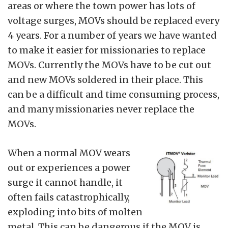
areas or where the town power has lots of
voltage surges, MOVs should be replaced every
4 years. For a number of years we have wanted
to make it easier for missionaries to replace
MOVs. Currently the MOVs have to be cut out
and new MOVs soldered in their place. This
can be a difficult and time consuming process,
and many missionaries never replace the
MOVs.
When a normal MOV wears
out or experiences a power
surge it cannot handle, it
often fails catastrophically,
exploding into bits of molten
metal. This can be dangerous if the MOV is