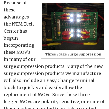
Because of
these
advantages
the NTM Tech
Center has
begun
incorporating
these MOV’s
Three Stage Surge Suppression
in many of our
surge suppression products. Many of the new
surge suppression products we manufacture
will also include an Easy Change terminal
block to quickly and easily allow the
replacement of MOVs. Since these three
legged MOVs are polarity sensitive, one side of
them has been painted to match a painted