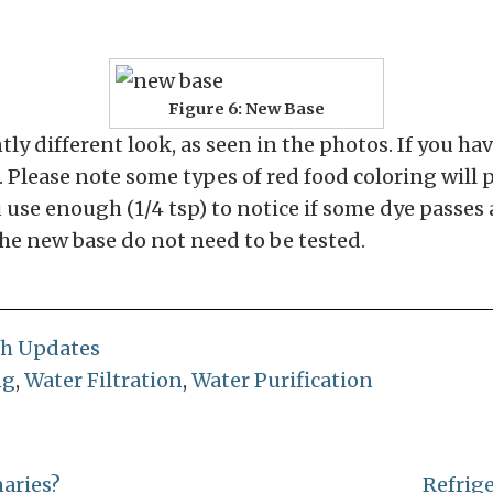
Figure 6: New Base
ly different look, as seen in the photos. If you ha
e. Please note some types of red food coloring will
 use enough (1/4 tsp) to notice if some dye passes 
the new base do not need to be tested.
ch Updates
ng
,
Water Filtration
,
Water Purification
naries?
Refrig