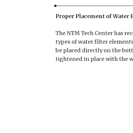
Proper Placement of Water F
The NTM Tech Center has rece
types of water filter elements
be placed directly on the bot
tightened in place with the w