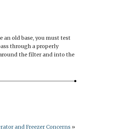
ve an old base, you must test
 pass through a properly
around the filter and into the
erator and Freezer Concerns
»