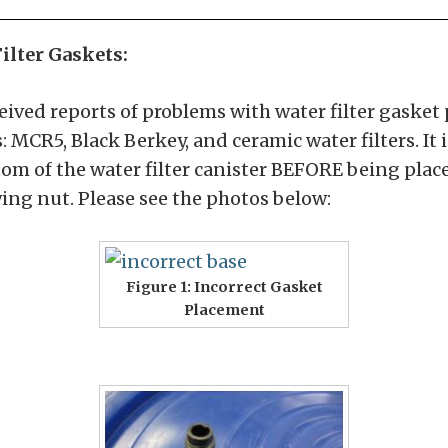
ilter Gaskets:
ived reports of problems with water filter gasket 
: MCR5, Black Berkey, and ceramic water filters. It
tom of the water filter canister BEFORE being place
ing nut. Please see the photos below:
Figure 1: Incorrect Gasket
Placement