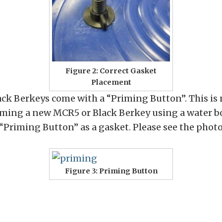
Figure 2: Correct Gasket
Placement
ck Berkeys come with a “Priming Button”. This is n
riming a new MCR5 or Black Berkey using a water bo
 “Priming Button” as a gasket. Please see the phot
Figure 3: Priming Button