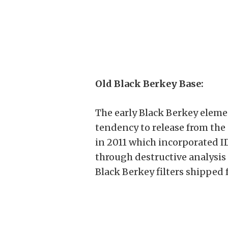
Old Black Berkey Base:
The early Black Berkey elemen
tendency to release from the 
in 2011 which incorporated ID
through destructive analysis 
Black Berkey filters shipped