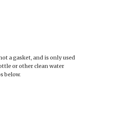
ot a gasket, and is only used
ttle or other clean water
os below.