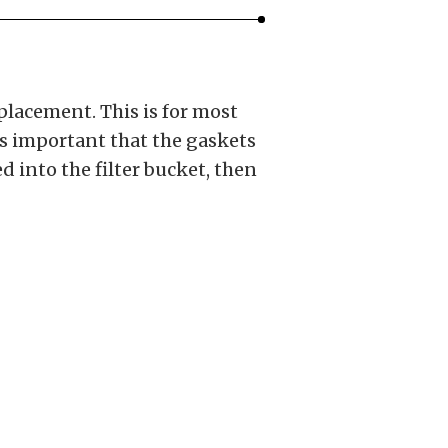
placement. This is for most
 is important that the gaskets
d into the filter bucket, then