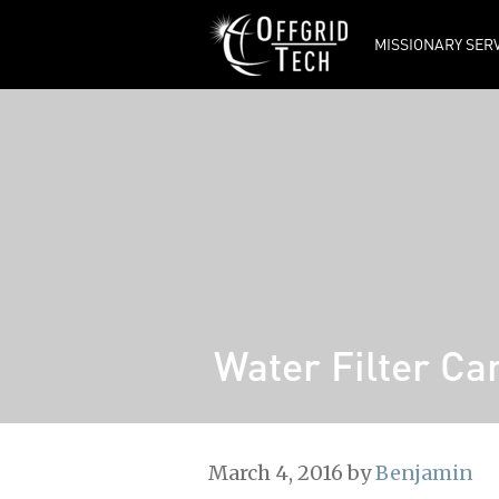
MISSIONARY SER
Tech Updates
Ordering from
OFFGRID TECH
Frequently Asked
Questions
Offgrid Tech’s
Manuals
Manufacturers’
Manuals
Water Filter Ca
March 4, 2016
by
Benjamin