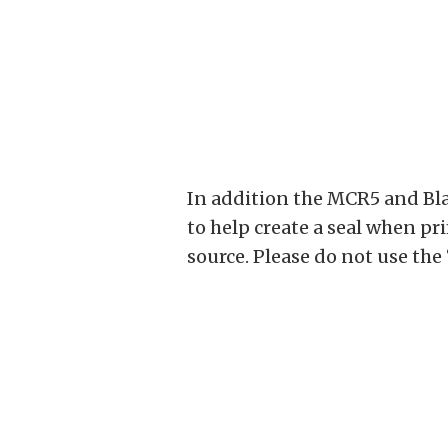
In addition the MCR5 and Bla
to help create a seal when p
source. Please do not use the