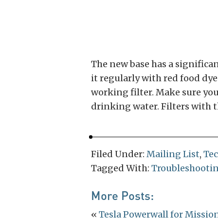
The new base has a significant
it regularly with red food dy
working filter. Make sure you
drinking water. Filters with 
Filed Under:
Mailing List
,
Te
Tagged With:
Troubleshooti
More Posts:
«
Tesla Powerwall for Missio