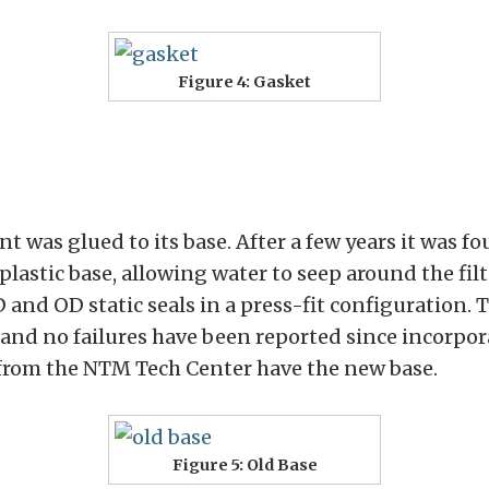
Figure 4: Gasket
t was glued to its base. After a few years it was f
plastic base, allowing water to seep around the fi
 and OD static seals in a press-fit configuration.
and no failures have been reported since incorpora
 from the NTM Tech Center have the new base.
Figure 5: Old Base