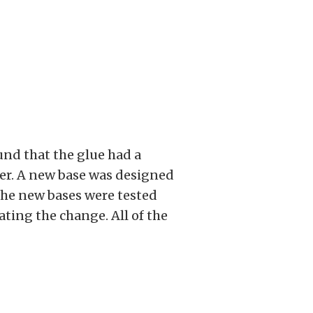
ound that the glue had a
lter. A new base was designed
 The new bases were tested
ting the change. All of the