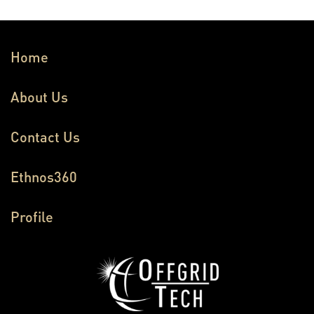
Home
About Us
Contact Us
Ethnos360
Profile