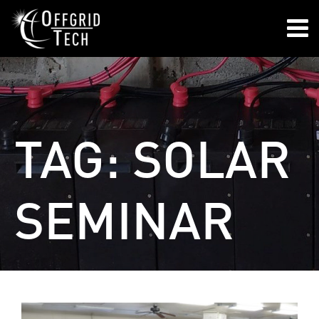

TAG:
SOLAR
SEMINAR