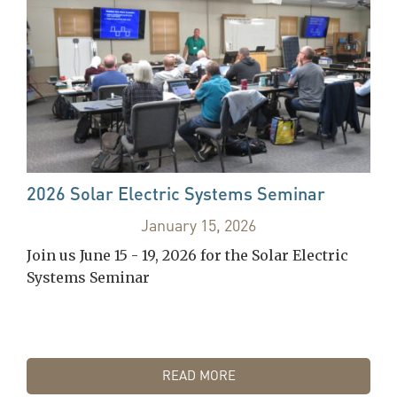
2026 Solar Electric Systems Seminar
January 15, 2026
Join us June 15 - 19, 2026 for the Solar Electric
Systems Seminar
READ MORE