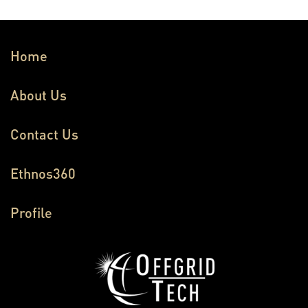
Home
About Us
Contact Us
Ethnos360
Profile