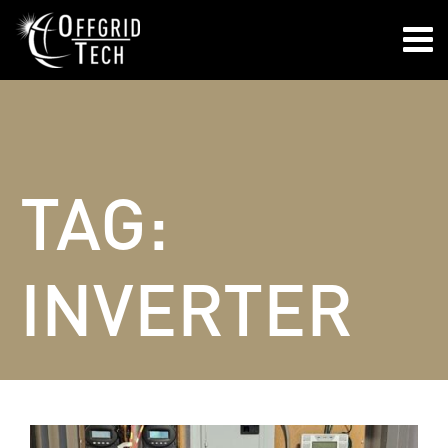

TAG:
INVERTER