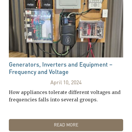
Generators, Inverters and Equipment –
Frequency and Voltage
April 10, 2024
How appliances tolerate different voltages and
frequencies falls into several groups.
READ MORE