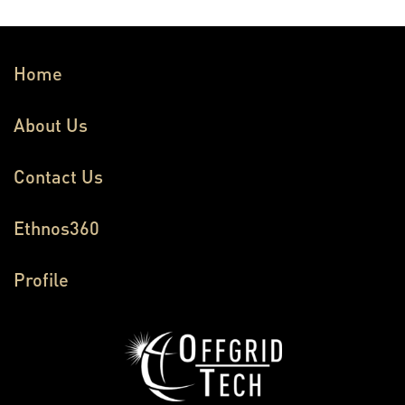
Home
About Us
Contact Us
Ethnos360
Profile