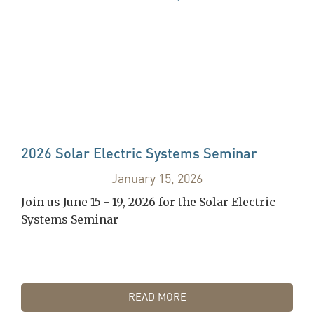
2026 Solar Electric Systems Seminar
January 15, 2026
Join us June 15 - 19, 2026 for the Solar Electric
Systems Seminar
READ MORE