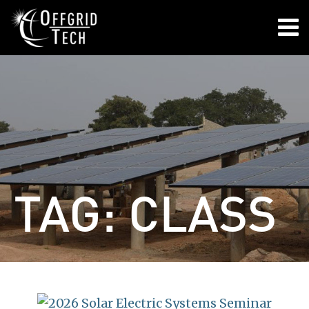

TAG:
CLASS