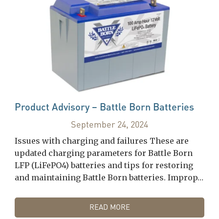
Product Advisory – Battle Born Batteries
September 24, 2024
Issues with charging and failures These are
updated charging parameters for Battle Born
LFP (LiFePO4) batteries and tips for restoring
and maintaining Battle Born batteries. Improp…
READ MORE