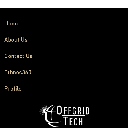
Home
About Us
Contact Us
Ethnos360
Profile