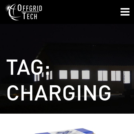

TAG:
CHARGING